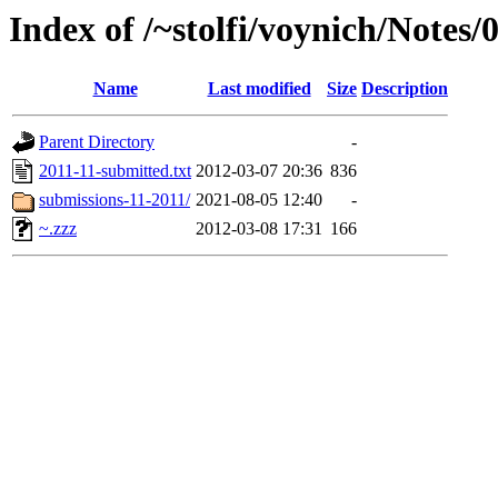
Index of /~stolfi/voynich/Notes
Name
Last modified
Size
Description
Parent Directory
-
2011-11-submitted.txt
2012-03-07 20:36
836
submissions-11-2011/
2021-08-05 12:40
-
~.zzz
2012-03-08 17:31
166