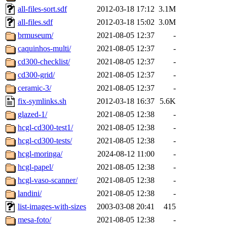
all-files-sort.sdf
2012-03-18 17:12
3.1M
all-files.sdf
2012-03-18 15:02
3.0M
brmuseum/
2021-08-05 12:37
-
caquinhos-multi/
2021-08-05 12:37
-
cd300-checklist/
2021-08-05 12:37
-
cd300-grid/
2021-08-05 12:37
-
ceramic-3/
2021-08-05 12:37
-
fix-symlinks.sh
2012-03-18 16:37
5.6K
glazed-1/
2021-08-05 12:38
-
hcgl-cd300-test1/
2021-08-05 12:38
-
hcgl-cd300-tests/
2021-08-05 12:38
-
hcgl-moringa/
2024-08-12 11:00
-
hcgl-papel/
2021-08-05 12:38
-
hcgl-vaso-scanner/
2021-08-05 12:38
-
landini/
2021-08-05 12:38
-
list-images-with-sizes
2003-03-08 20:41
415
mesa-foto/
2021-08-05 12:38
-