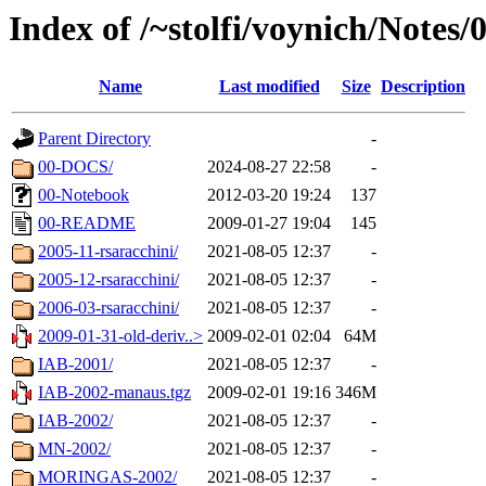
Index of /~stolfi/voynich/Notes
Name
Last modified
Size
Description
Parent Directory
-
00-DOCS/
2024-08-27 22:58
-
00-Notebook
2012-03-20 19:24
137
00-README
2009-01-27 19:04
145
2005-11-rsaracchini/
2021-08-05 12:37
-
2005-12-rsaracchini/
2021-08-05 12:37
-
2006-03-rsaracchini/
2021-08-05 12:37
-
2009-01-31-old-deriv..>
2009-02-01 02:04
64M
IAB-2001/
2021-08-05 12:37
-
IAB-2002-manaus.tgz
2009-02-01 19:16
346M
IAB-2002/
2021-08-05 12:37
-
MN-2002/
2021-08-05 12:37
-
MORINGAS-2002/
2021-08-05 12:37
-