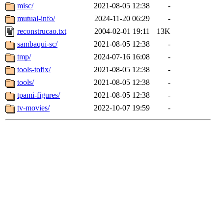
misc/
2021-08-05 12:38
-
mutual-info/
2024-11-20 06:29
-
reconstrucao.txt
2004-02-01 19:11
13K
sambaqui-sc/
2021-08-05 12:38
-
tmp/
2024-07-16 16:08
-
tools-tofix/
2021-08-05 12:38
-
tools/
2021-08-05 12:38
-
tpami-figures/
2021-08-05 12:38
-
tv-movies/
2022-10-07 19:59
-