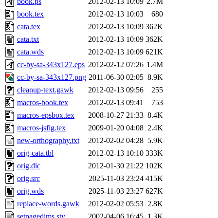
book.ps
2012-02-13 10:09
2.7M
book.tex
2012-02-13 10:03
680
cata.tex
2012-02-13 10:09
362K
cata.txt
2012-02-13 10:09
362K
cata.wds
2012-02-13 10:09
621K
cc-by-sa-343x127.eps
2012-02-12 07:26
1.4M
cc-by-sa-343x127.png
2011-06-30 02:05
8.9K
cleanup-text.gawk
2012-02-13 09:56
255
macros-book.tex
2012-02-13 09:41
753
macros-epsbox.tex
2008-10-27 21:33
8.4K
macros-jsfig.tex
2009-01-20 04:08
2.4K
new-orthography.txt
2012-02-02 04:28
5.9K
orig-cata.tbl
2012-02-13 10:10
333K
orig.dic
2012-01-30 21:22
102K
orig.src
2025-11-03 23:24
415K
orig.wds
2025-11-03 23:27
627K
replace-words.gawk
2012-02-02 05:53
2.8K
setpagedims.sty
2002-04-06 16:45
1.3K