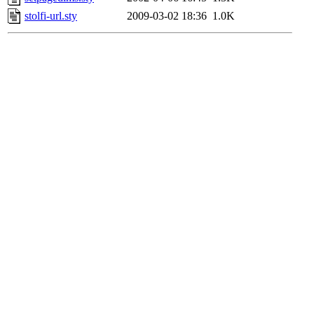
stolfi-url.sty
2009-03-02 18:36
1.0K