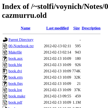
Index of /~stolfi/voynich/Notes/
cazmurru.old
Name
Last modified
Size
Description
Parent Directory
-
00-Notebook.txt
2012-02-13 02:11
595
Makefile
2012-02-13 02:14
943
book.aux
2012-02-13 10:09
180
book.blg
2012-02-13 10:09
926
book.dvi
2012-02-13 10:09
774K
book.errs
2012-02-13 10:09
32K
book.figs
2012-02-13 10:09
21
book.log
2012-02-13 10:09
37K
book.make
2012-02-13 09:55
459
book.pdf
2012-02-13 10:09
1.1M