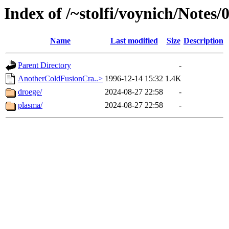
Index of /~stolfi/voynich/Notes/
Name
Last modified
Size
Description
Parent Directory
-
AnotherColdFusionCra..>
1996-12-14 15:32
1.4K
droege/
2024-08-27 22:58
-
plasma/
2024-08-27 22:58
-