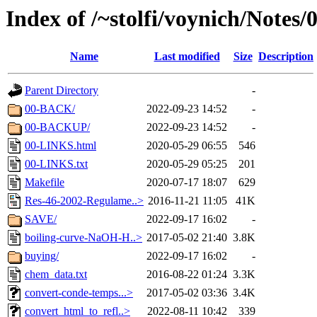
Index of /~stolfi/voynich/Notes
Name
Last modified
Size
Description
Parent Directory
-
00-BACK/
2022-09-23 14:52
-
00-BACKUP/
2022-09-23 14:52
-
00-LINKS.html
2020-05-29 06:55
546
00-LINKS.txt
2020-05-29 05:25
201
Makefile
2020-07-17 18:07
629
Res-46-2002-Regulame..>
2016-11-21 11:05
41K
SAVE/
2022-09-17 16:02
-
boiling-curve-NaOH-H..>
2017-05-02 21:40
3.8K
buying/
2022-09-17 16:02
-
chem_data.txt
2016-08-22 01:24
3.3K
convert-conde-temps...>
2017-05-02 03:36
3.4K
convert_html_to_refl..>
2022-08-11 10:42
339