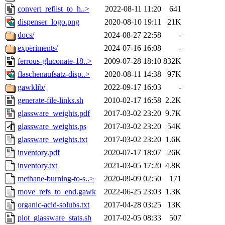
convert_reflist_to_h..>
2022-08-11 11:20
641
dispenser_logo.png
2020-08-10 19:11
21K
docs/
2024-08-27 22:58
-
experiments/
2024-07-16 16:08
-
ferrous-gluconate-18..>
2009-07-28 18:10
832K
flaschenaufsatz-disp..>
2020-08-11 14:38
97K
gawklib/
2022-09-17 16:03
-
generate-file-links.sh
2010-02-17 16:58
2.2K
glassware_weights.pdf
2017-03-02 23:20
9.7K
glassware_weights.ps
2017-03-02 23:20
54K
glassware_weights.txt
2017-03-02 23:20
1.6K
inventory.pdf
2020-07-17 18:07
26K
inventory.txt
2021-03-05 17:20
4.8K
methane-burning-to-s..>
2020-09-09 02:50
171
move_refs_to_end.gawk
2022-06-25 23:03
1.3K
organic-acid-solubs.txt
2017-04-28 03:25
13K
plot_glassware_stats.sh
2017-02-05 08:33
507