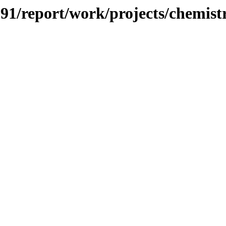
/091/report/work/projects/chemist