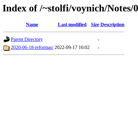
Index of /~stolfi/voynich/Notes/
Name
Last modified
Size
Description
Parent Directory
-
2020-06-18-reformas/
2022-09-17 16:02
-