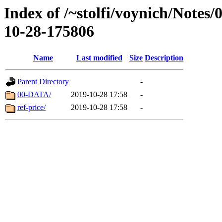
Index of /~stolfi/voynich/Notes/
10-28-175806
Name
Last modified
Size
Description
Parent Directory
-
00-DATA/
2019-10-28 17:58
-
ref-price/
2019-10-28 17:58
-