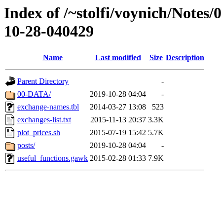
Index of /~stolfi/voynich/Notes/
10-28-040429
Name
Last modified
Size
Description
Parent Directory
-
00-DATA/
2019-10-28 04:04
-
exchange-names.tbl
2014-03-27 13:08
523
exchanges-list.txt
2015-11-13 20:37
3.3K
plot_prices.sh
2015-07-19 15:42
5.7K
posts/
2019-10-28 04:04
-
useful_functions.gawk
2015-02-28 01:33
7.9K