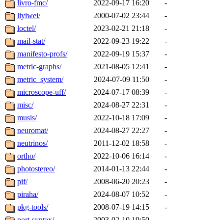
livro-fmc/
2022-09-17 16:20
-
liyiwei/
2000-07-02 23:44
-
loctel/
2023-02-21 21:18
-
mail-stat/
2022-09-23 19:22
-
manifesto-profs/
2022-09-19 15:37
-
metric-graphs/
2021-08-05 12:41
-
metric_system/
2024-07-09 11:50
-
microscope-uff/
2024-07-17 08:39
-
misc/
2024-08-27 22:31
-
musis/
2022-10-18 17:09
-
neuromat/
2024-08-27 22:27
-
neutrinos/
2011-12-02 18:58
-
ortho/
2022-10-06 16:14
-
photostereo/
2014-01-13 22:44
-
pif/
2008-06-20 20:23
-
piraha/
2024-08-07 10:52
-
pkg-tools/
2008-07-19 14:15
-
port-syntax/
2003-02-10 19:50
-