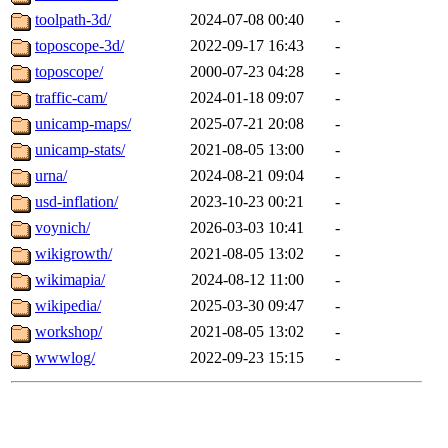
toolpath-3d/
2024-07-08 00:40
-
toposcope-3d/
2022-09-17 16:43
-
toposcope/
2000-07-23 04:28
-
traffic-cam/
2024-01-18 09:07
-
unicamp-maps/
2025-07-21 20:08
-
unicamp-stats/
2021-08-05 13:00
-
urna/
2024-08-21 09:04
-
usd-inflation/
2023-10-23 00:21
-
voynich/
2026-03-03 10:41
-
wikigrowth/
2021-08-05 13:02
-
wikimapia/
2024-08-12 11:00
-
wikipedia/
2025-03-30 09:47
-
workshop/
2021-08-05 13:02
-
wwwlog/
2022-09-23 15:15
-