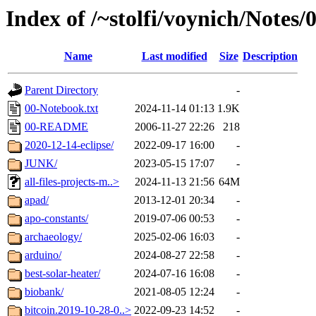
Index of /~stolfi/voynich/Notes/
Name
Last modified
Size
Description
Parent Directory
-
00-Notebook.txt
2024-11-14 01:13
1.9K
00-README
2006-11-27 22:26
218
2020-12-14-eclipse/
2022-09-17 16:00
-
JUNK/
2023-05-15 17:07
-
all-files-projects-m..>
2024-11-13 21:56
64M
apad/
2013-12-01 20:34
-
apo-constants/
2019-07-06 00:53
-
archaeology/
2025-02-06 16:03
-
arduino/
2024-08-27 22:58
-
best-solar-heater/
2024-07-16 16:08
-
biobank/
2021-08-05 12:24
-
bitcoin.2019-10-28-0..>
2022-09-23 14:52
-