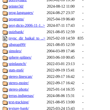
printer3d/
2024-08-12 11:00
-
prog-languages/
2024-08-27 23:37
-
programs/
2025-04-19 06:40
-
proj-dicio-2006-11-1..>
2024-07-11 17:43
-
quizbank/
2021-08-05 12:59
-
rsync_dir_baikal_to_..>
2025-02-10 14:59
835
sibgrapi99/
2021-08-05 12:59
-
simoleo/
2004-03-09 17:46
-
sphere-splines/
2003-06-10 00:45
-
spinlaunch/
2022-03-01 23:13
-
stats-ms6/
2022-09-19 15:41
-
stereo-linescan/
2022-09-17 16:42
-
stereo-moire/
2022-09-17 16:42
-
stereo-photo/
2025-01-14 16:35
-
terras-indigenas/
2024-08-06 15:31
-
text-tracking/
2021-08-05 13:00
-
texture-bank/
2025-03-24 15:43
-