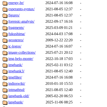
energy-br/
2024-07-16 16:08
-
esperanto-syntax/
2021-08-05 12:37
-
figures/
2021-08-05 12:37
-
forensic-analysis/
2022-09-17 16:16
-
fragments/
2025-03-09 01:21
-
fukushima/
2024-04-03 17:08
-
geostereo/
2009-12-22 22:20
-
ic-logos/
2024-07-16 16:07
-
image-collections/
2025-07-21 20:12
-
img-belo-monte/
2022-10-18 17:03
-
imgbank/
2025-02-11 03:12
-
imgbank3/
2021-08-05 12:40
-
imgfilter/
2024-07-16 16:08
-
indioswiki/
2010-01-10 15:53
-
intmathtsd/
2021-08-05 12:40
-
langbank-old/
2005-02-20 06:53
-
langbank/
2025-11-06 08:25
-