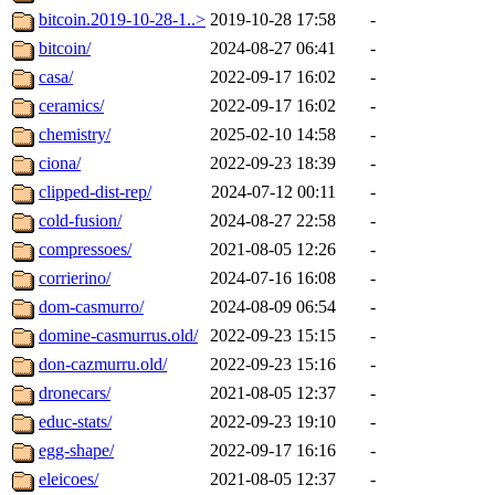
bitcoin.2019-10-28-1..>
2019-10-28 17:58
-
bitcoin/
2024-08-27 06:41
-
casa/
2022-09-17 16:02
-
ceramics/
2022-09-17 16:02
-
chemistry/
2025-02-10 14:58
-
ciona/
2022-09-23 18:39
-
clipped-dist-rep/
2024-07-12 00:11
-
cold-fusion/
2024-08-27 22:58
-
compressoes/
2021-08-05 12:26
-
corrierino/
2024-07-16 16:08
-
dom-casmurro/
2024-08-09 06:54
-
domine-casmurrus.old/
2022-09-23 15:15
-
don-cazmurru.old/
2022-09-23 15:16
-
dronecars/
2021-08-05 12:37
-
educ-stats/
2022-09-23 19:10
-
egg-shape/
2022-09-17 16:16
-
eleicoes/
2021-08-05 12:37
-