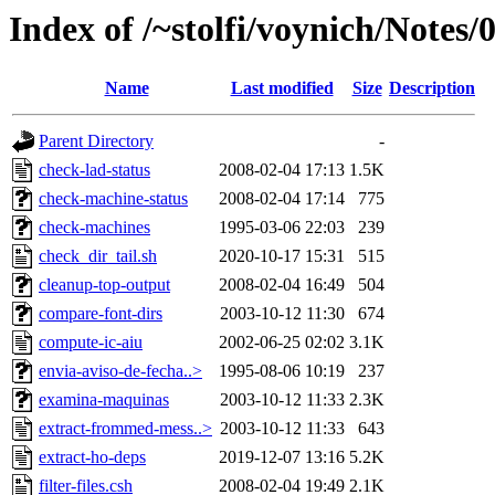
Index of /~stolfi/voynich/Note
Name
Last modified
Size
Description
Parent Directory
-
check-lad-status
2008-02-04 17:13
1.5K
check-machine-status
2008-02-04 17:14
775
check-machines
1995-03-06 22:03
239
check_dir_tail.sh
2020-10-17 15:31
515
cleanup-top-output
2008-02-04 16:49
504
compare-font-dirs
2003-10-12 11:30
674
compute-ic-aiu
2002-06-25 02:02
3.1K
envia-aviso-de-fecha..>
1995-08-06 10:19
237
examina-maquinas
2003-10-12 11:33
2.3K
extract-frommed-mess..>
2003-10-12 11:33
643
extract-ho-deps
2019-12-07 13:16
5.2K
filter-files.csh
2008-02-04 19:49
2.1K