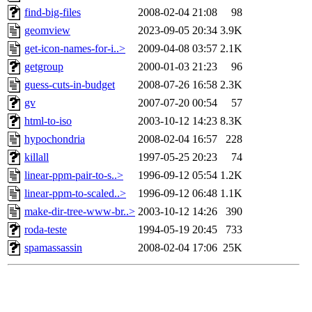
find-big-files
2008-02-04 21:08
98
geomview
2023-09-05 20:34
3.9K
get-icon-names-for-i..>
2009-04-08 03:57
2.1K
getgroup
2000-01-03 21:23
96
guess-cuts-in-budget
2008-07-26 16:58
2.3K
gv
2007-07-20 00:54
57
html-to-iso
2003-10-12 14:23
8.3K
hypochondria
2008-02-04 16:57
228
killall
1997-05-25 20:23
74
linear-ppm-pair-to-s..>
1996-09-12 05:54
1.2K
linear-ppm-to-scaled..>
1996-09-12 06:48
1.1K
make-dir-tree-www-br..>
2003-10-12 14:26
390
roda-teste
1994-05-19 20:45
733
spamassassin
2008-02-04 17:06
25K