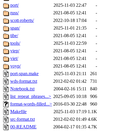
port/
2025-11-03 22:47
-
russ/
2021-08-05 12:41
-
scott-roberts/
2022-10-18 17:04
-
span/
2025-11-01 21:35
-
tibe/
2021-08-05 12:41
-
tools/
2025-11-03 22:59
-
viep/
2021-08-05 12:41
-
viet/
2021-08-05 12:41
-
voyp/
2021-08-05 12:41
-
port-span.make
2025-11-03 21:11
261
wds-format.txt
2012-02-02 01:42
731
Notebook.txt
2004-02-16 15:11
840
list_repeat_phrases...>
2025-09-05 10:18
906
format-words-filled...>
2016-03-30 22:48
960
Makefile
2025-11-03 17:19
1.1K
src-format.txt
2012-02-02 01:49
4.6K
00-README
2004-02-17 01:35
4.7K