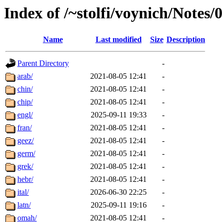
Index of /~stolfi/voynich/Notes/
Name
Last modified
Size
Description
Parent Directory
-
arab/
2021-08-05 12:41
-
chin/
2021-08-05 12:41
-
chip/
2021-08-05 12:41
-
engl/
2025-09-11 19:33
-
fran/
2021-08-05 12:41
-
geez/
2021-08-05 12:41
-
germ/
2021-08-05 12:41
-
grek/
2021-08-05 12:41
-
hebr/
2021-08-05 12:41
-
ital/
2026-06-30 22:25
-
latn/
2025-09-11 19:16
-
omah/
2021-08-05 12:41
-