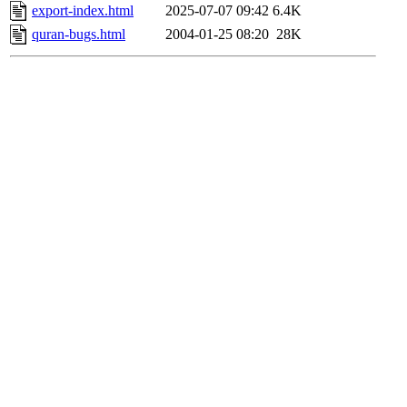
export-index.html
2025-07-07 09:42
6.4K
quran-bugs.html
2004-01-25 08:20
28K