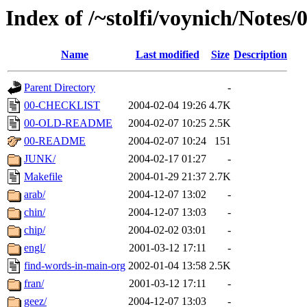
Index of /~stolfi/voynich/Notes/
Name
Last modified
Size
Description
Parent Directory
-
00-CHECKLIST
2004-02-04 19:26
4.7K
00-OLD-README
2004-02-07 10:25
2.5K
00-README
2004-02-07 10:24
151
JUNK/
2004-02-17 01:27
-
Makefile
2004-01-29 21:37
2.7K
arab/
2004-12-07 13:02
-
chin/
2004-12-07 13:03
-
chip/
2004-02-02 03:01
-
engl/
2001-03-12 17:11
-
find-words-in-main-org
2002-01-04 13:58
2.5K
fran/
2001-03-12 17:11
-
geez/
2004-12-07 13:03
-