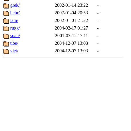
grek/
2002-01-14 23:22
-
hebr/
2007-01-04 20:53
-
latn/
2002-01-01 21:22
-
rugg/
2004-02-17 01:27
-
span/
2001-03-12 17:11
-
tibe/
2004-12-07 13:03
-
viet/
2004-12-07 13:03
-