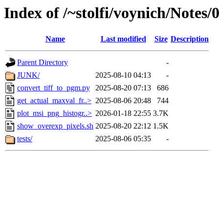
Index of /~stolfi/voynich/Notes
Name
Last modified
Size
Description
Parent Directory
-
JUNK/
2025-08-10 04:13
-
convert_tiff_to_pgm.py
2025-08-20 07:13
686
get_actual_maxval_fr..>
2025-08-06 20:48
744
plot_msi_png_histogr..>
2026-01-18 22:55
3.7K
show_overexp_pixels.sh
2025-08-20 22:12
1.5K
tests/
2025-08-06 05:35
-