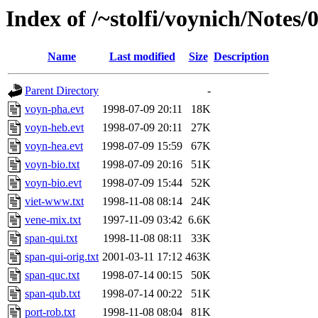
Index of /~stolfi/voynich/Note
Name
Last modified
Size
Description
Parent Directory
-
voyn-pha.evt
1998-07-09 20:11
18K
voyn-heb.evt
1998-07-09 20:11
27K
voyn-hea.evt
1998-07-09 15:59
67K
voyn-bio.txt
1998-07-09 20:16
51K
voyn-bio.evt
1998-07-09 15:44
52K
viet-www.txt
1998-11-08 08:14
24K
vene-mix.txt
1997-11-09 03:42
6.6K
span-qui.txt
1998-11-08 08:11
33K
span-qui-orig.txt
2001-03-11 17:12
463K
span-quc.txt
1998-07-14 00:15
50K
span-qub.txt
1998-07-14 00:22
51K
port-rob.txt
1998-11-08 08:04
81K