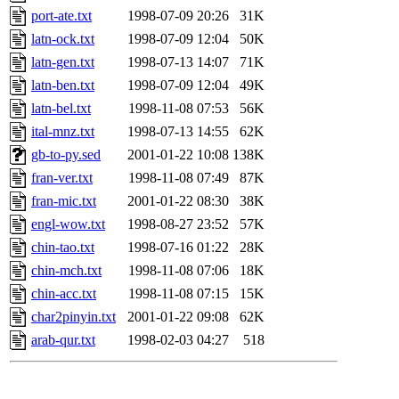
port-ate.txt
1998-07-09 20:26
31K
latn-ock.txt
1998-07-09 12:04
50K
latn-gen.txt
1998-07-13 14:07
71K
latn-ben.txt
1998-07-09 12:04
49K
latn-bel.txt
1998-11-08 07:53
56K
ital-mnz.txt
1998-07-13 14:55
62K
gb-to-py.sed
2001-01-22 10:08
138K
fran-ver.txt
1998-11-08 07:49
87K
fran-mic.txt
2001-01-22 08:30
38K
engl-wow.txt
1998-08-27 23:52
57K
chin-tao.txt
1998-07-16 01:22
28K
chin-mch.txt
1998-11-08 07:06
18K
chin-acc.txt
1998-11-08 07:15
15K
char2pinyin.txt
2001-01-22 09:08
62K
arab-qur.txt
1998-02-03 04:27
518