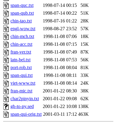
span-quc.txt
1998-07-14 00:15
50K
span-qub.txt
1998-07-14 00:22
51K
chin-tao.txt
1998-07-16 01:22
28K
engl-wow.txt
1998-08-27 23:52
57K
chin-mch.txt
1998-11-08 07:06
18K
chin-acc.txt
1998-11-08 07:15
15K
fran-ver.txt
1998-11-08 07:49
87K
latn-bel.txt
1998-11-08 07:53
56K
port-rob.txt
1998-11-08 08:04
81K
span-qui.txt
1998-11-08 08:11
33K
viet-www.txt
1998-11-08 08:14
24K
fran-mic.txt
2001-01-22 08:30
38K
char2pinyin.txt
2001-01-22 09:08
62K
gb-to-py.sed
2001-01-22 10:08
138K
span-qui-orig.txt
2001-03-11 17:12
463K