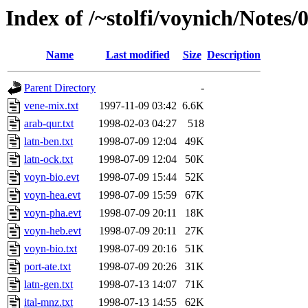
Index of /~stolfi/voynich/Note
Name
Last modified
Size
Description
Parent Directory
-
vene-mix.txt
1997-11-09 03:42
6.6K
arab-qur.txt
1998-02-03 04:27
518
latn-ben.txt
1998-07-09 12:04
49K
latn-ock.txt
1998-07-09 12:04
50K
voyn-bio.evt
1998-07-09 15:44
52K
voyn-hea.evt
1998-07-09 15:59
67K
voyn-pha.evt
1998-07-09 20:11
18K
voyn-heb.evt
1998-07-09 20:11
27K
voyn-bio.txt
1998-07-09 20:16
51K
port-ate.txt
1998-07-09 20:26
31K
latn-gen.txt
1998-07-13 14:07
71K
ital-mnz.txt
1998-07-13 14:55
62K