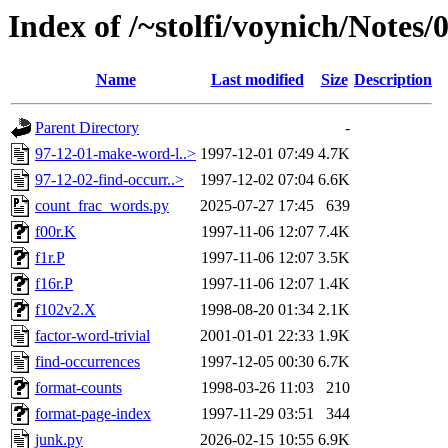
Index of /~stolfi/voynich/Note
Name
Last modified
Size
Description
Parent Directory
-
97-12-01-make-word-l..>
1997-12-01 07:49
4.7K
97-12-02-find-occurr..>
1997-12-02 07:04
6.6K
count_frac_words.py
2025-07-27 17:45
639
f00r.K
1997-11-06 12:07
7.4K
f1r.P
1997-11-06 12:07
3.5K
f16r.P
1997-11-06 12:07
1.4K
f102v2.X
1998-08-20 01:34
2.1K
factor-word-trivial
2001-01-01 22:33
1.9K
find-occurrences
1997-12-05 00:30
6.7K
format-counts
1998-03-26 11:03
210
format-page-index
1997-11-29 03:51
344
junk.py
2026-02-15 10:55
6.9K