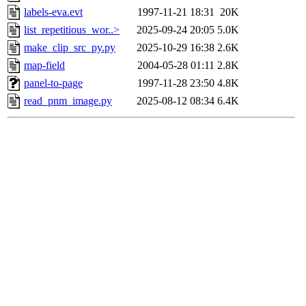
labels-eva.evt
1997-11-21 18:31
20K
list_repetitious_wor..>
2025-09-24 20:05
5.0K
make_clip_src_py.py
2025-10-29 16:38
2.6K
map-field
2004-05-28 01:11
2.8K
panel-to-page
1997-11-28 23:50
4.8K
read_pnm_image.py
2025-08-12 08:34
6.4K