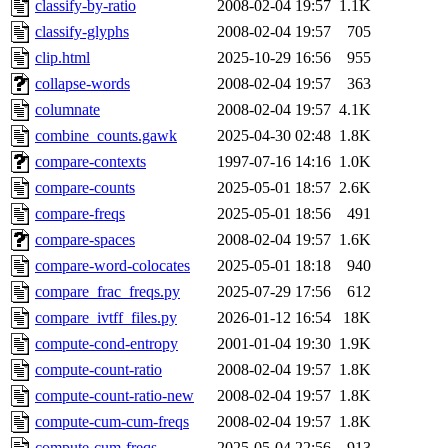
classify-by-ratio
2008-02-04 19:57
1.1K
classify-glyphs
2008-02-04 19:57
705
clip.html
2025-10-29 16:56
955
collapse-words
2008-02-04 19:57
363
columnate
2008-02-04 19:57
4.1K
combine_counts.gawk
2025-04-30 02:48
1.8K
compare-contexts
1997-07-16 14:16
1.0K
compare-counts
2025-05-01 18:57
2.6K
compare-freqs
2025-05-01 18:56
491
compare-spaces
2008-02-04 19:57
1.6K
compare-word-colocates
2025-05-01 18:18
940
compare_frac_freqs.py
2025-07-29 17:56
612
compare_ivtff_files.py
2026-01-12 16:54
18K
compute-cond-entropy
2001-01-04 19:30
1.9K
compute-count-ratio
2008-02-04 19:57
1.8K
compute-count-ratio-new
2008-02-04 19:57
1.8K
compute-cum-cum-freqs
2008-02-04 19:57
1.8K
compute-cum-freqs
2025-05-04 22:56
913