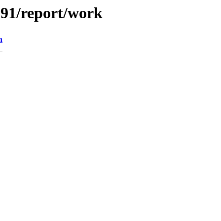
/091/report/work
n