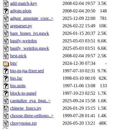
add-match-key
2008-02-04 19:57
3.5K
adjoin-plots
2008-02-04 20:50
148
adjust_annotate_coor..>
2025-12-09 22:00
781
argparser.py
2026-02-22 15:49
10K
bare_bones_ivt.gawk
2026-01-15 20:37
2.5K
basify-weirdos
2025-05-03 03:51
6.6K
basify_weirdos.gawk
2025-05-03 03:51
6.6K
best-pick
2008-02-04 19:57
2.5K
bin/
2024-12-30 07:34
-
bio-m-jsa-fixer.sed
1997-07-10 02:31
9.7K
bio.fac
1998-03-10 00:19
62K
bio.units
1997-11-06 13:08
133
block-to-panel
1997-10-23 02:52
1.7K
capitalize_eva_ligat..>
2025-09-24 15:58
1.6K
chinese_funcs.py
2026-01-29 15:15
1.5K
choose-three-orthogo..>
1999-07-28 01:41
1.4K
chovynoise.txt
2026-05-20 13:21
48K