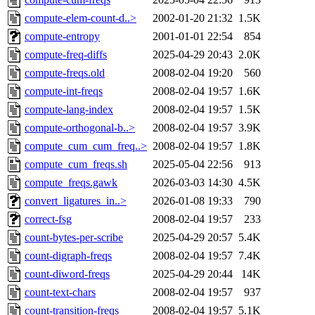
compute-elem-count-d..>
2002-01-20 21:32
1.5K
compute-entropy
2001-01-01 22:54
854
compute-freq-diffs
2025-04-29 20:43
2.0K
compute-freqs.old
2008-02-04 19:20
560
compute-int-freqs
2008-02-04 19:57
1.6K
compute-lang-index
2008-02-04 19:57
1.5K
compute-orthogonal-b..>
2008-02-04 19:57
3.9K
compute_cum_cum_freq..>
2008-02-04 19:57
1.8K
compute_cum_freqs.sh
2025-05-04 22:56
913
compute_freqs.gawk
2026-03-03 14:30
4.5K
convert_ligatures_in..>
2026-01-08 19:33
790
correct-fsg
2008-02-04 19:57
233
count-bytes-per-scribe
2025-04-29 20:57
5.4K
count-digraph-freqs
2008-02-04 19:57
7.4K
count-diword-freqs
2025-04-29 20:44
14K
count-text-chars
2008-02-04 19:57
937
count-transition-freqs
2008-02-04 19:57
5.1K