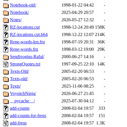
Notebook-old/
1998-01-22 04:42
-
Notebook/
2025-04-29 20:57
-
Notes/
2026-05-27 12:32
-
RZ-locations.cut
1998-12-24 20:49
158K
RZ-locations.cut.b64
1998-12-22 12:07
214K
Rene-words-len.frq
1998-07-19 20:31
36K
Rene-words.frq
1998-03-12 19:00
29K
Sendivogius-Rafal/
2000-06-27 14:16
-
StrongQuotes.txt
1997-09-25 22:10
14K
Texts-Old/
2005-02-20 06:53
-
Texts-old/
2005-02-20 06:53
-
Texts/
2025-11-06 08:25
-
VoynichNinja/
2026-06-27 21:45
-
__pycache__/
2025-07-30 04:12
-
add-counts
2008-02-04 19:57
333
add-counts-for-freqs
2008-02-04 19:57
151
add-freqs
2008-02-04 19:57
1.3K