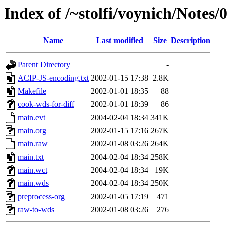
Index of /~stolfi/voynich/Notes/
Name
Last modified
Size
Description
Parent Directory
-
ACIP-JS-encoding.txt
2002-01-15 17:38
2.8K
Makefile
2002-01-01 18:35
88
cook-wds-for-diff
2002-01-01 18:39
86
main.evt
2004-02-04 18:34
341K
main.org
2002-01-15 17:16
267K
main.raw
2002-01-08 03:26
264K
main.txt
2004-02-04 18:34
258K
main.wct
2004-02-04 18:34
19K
main.wds
2004-02-04 18:34
250K
preprocess-org
2002-01-05 17:19
471
raw-to-wds
2002-01-08 03:26
276