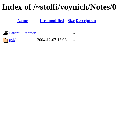
Index of /~stolfi/voynich/Notes
Name
Last modified
Size
Description
Parent Directory
-
qvi/
2004-12-07 13:03
-