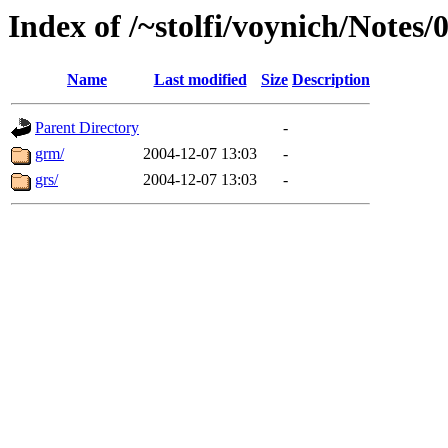
Index of /~stolfi/voynich/Notes
Name
Last modified
Size
Description
Parent Directory
-
grm/
2004-12-07 13:03
-
grs/
2004-12-07 13:03
-