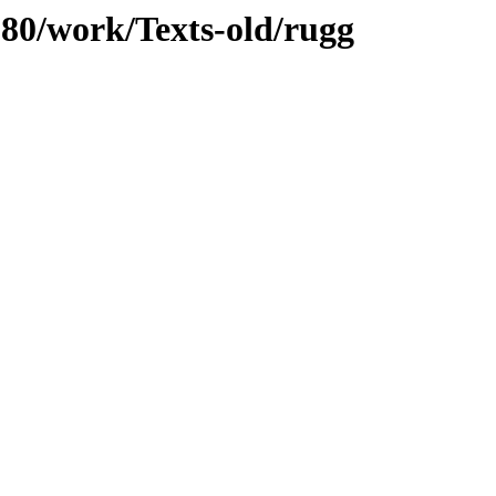
/080/work/Texts-old/rugg