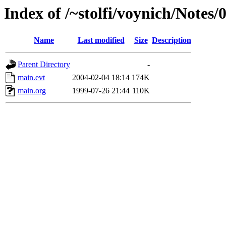
Index of /~stolfi/voynich/Notes
Name
Last modified
Size
Description
Parent Directory
-
main.evt
2004-02-04 18:14
174K
main.org
1999-07-26 21:44
110K