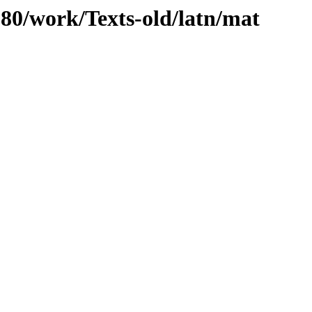
/080/work/Texts-old/latn/mat