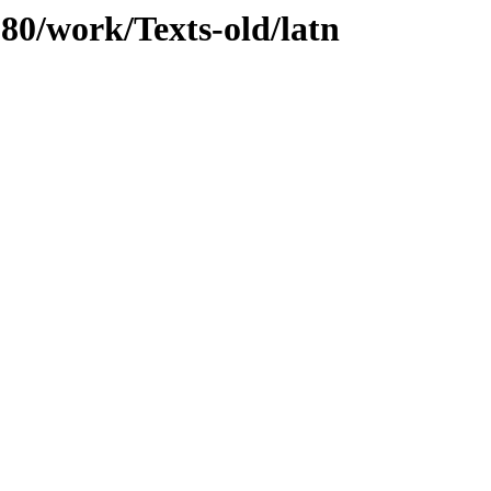
080/work/Texts-old/latn