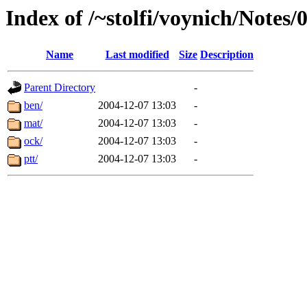
Index of /~stolfi/voynich/Notes/
Name
Last modified
Size
Description
Parent Directory
-
ben/
2004-12-07 13:03
-
mat/
2004-12-07 13:03
-
ock/
2004-12-07 13:03
-
ptt/
2004-12-07 13:03
-