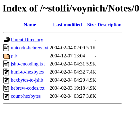
Index of /~stolfi/voynich/Notes
Name
Last modified
Size
Description
Parent Directory
-
unicode-hebrew.txt
2004-02-04 02:09
5.1K
ptt/
2004-12-07 13:04
-
jshb-encoding.txt
2004-02-04 04:31
5.9K
html-to-hexbytes
2004-02-04 04:32
7.4K
hexbytes-to-jshb
2004-02-04 04:29
4.9K
hebrew-codes.txt
2004-02-03 19:18
4.9K
count-hexbytes
2004-02-04 03:27
3.8K