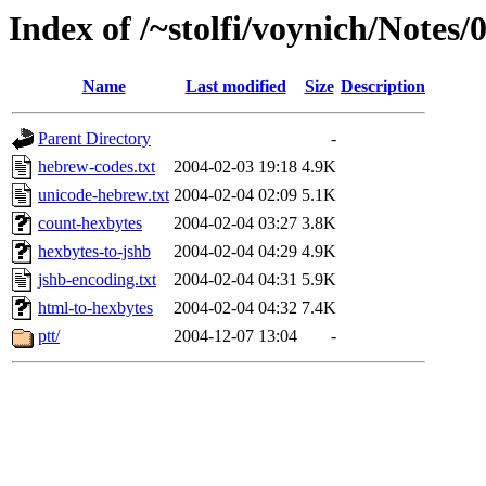
Index of /~stolfi/voynich/Notes
Name
Last modified
Size
Description
Parent Directory
-
hebrew-codes.txt
2004-02-03 19:18
4.9K
unicode-hebrew.txt
2004-02-04 02:09
5.1K
count-hexbytes
2004-02-04 03:27
3.8K
hexbytes-to-jshb
2004-02-04 04:29
4.9K
jshb-encoding.txt
2004-02-04 04:31
5.9K
html-to-hexbytes
2004-02-04 04:32
7.4K
ptt/
2004-12-07 13:04
-