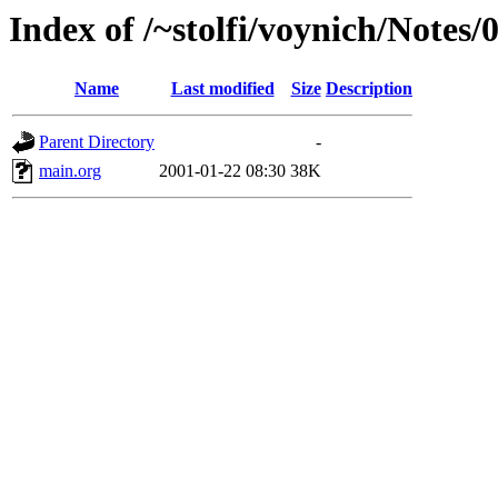
Index of /~stolfi/voynich/Notes
Name
Last modified
Size
Description
Parent Directory
-
main.org
2001-01-22 08:30
38K