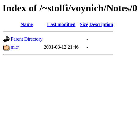
Index of /~stolfi/voynich/Notes/
Name
Last modified
Size
Description
Parent Directory
-
mic/
2001-03-12 21:46
-