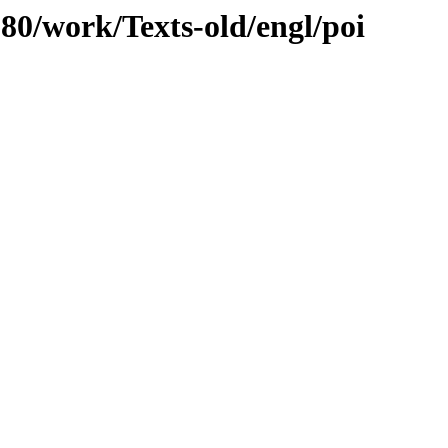
080/work/Texts-old/engl/poi