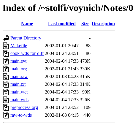
Index of /~stolfi/voynich/Notes/
Name
Last modified
Size
Description
Parent Directory
-
Makefile
2002-01-01 20:47
88
cook-wds-for-diff
2004-01-24 23:51
86
main.evt
2004-02-04 17:33
473K
main.org
2002-01-01 21:43
330K
main.raw
2002-01-08 04:23
315K
main.txt
2004-02-04 17:33
314K
main.wct
2004-02-04 17:33
90K
main.wds
2004-02-04 17:33
326K
preprocess-org
2004-01-24 23:52
109
raw-to-wds
2002-01-08 04:15
440