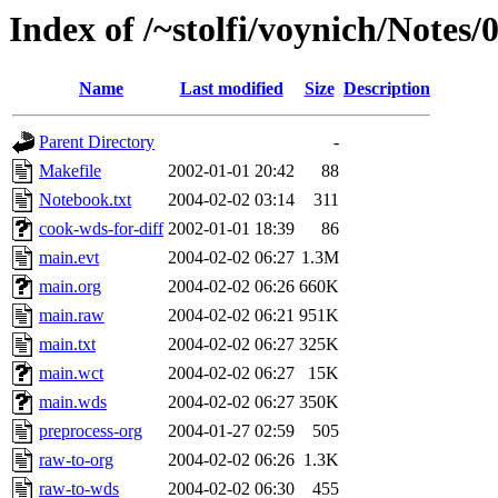
Index of /~stolfi/voynich/Notes
Name
Last modified
Size
Description
Parent Directory
-
Makefile
2002-01-01 20:42
88
Notebook.txt
2004-02-02 03:14
311
cook-wds-for-diff
2002-01-01 18:39
86
main.evt
2004-02-02 06:27
1.3M
main.org
2004-02-02 06:26
660K
main.raw
2004-02-02 06:21
951K
main.txt
2004-02-02 06:27
325K
main.wct
2004-02-02 06:27
15K
main.wds
2004-02-02 06:27
350K
preprocess-org
2004-01-27 02:59
505
raw-to-org
2004-02-02 06:26
1.3K
raw-to-wds
2004-02-02 06:30
455