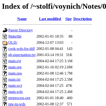
Index of /~stolfi/voynich/Notes/
Name
Last modified
Size
Description
Parent Directory
-
Makefile
2002-01-01 18:35
88
OLD/
2004-12-07 13:03
-
cook-wds-for-diff
2002-01-08 04:41
143
gb-punctuation.txt
2001-03-14 19:31
31K
main.evt
2004-02-04 17:25
3.1M
main.org
2002-01-16 02:19
2.6M
main.raw
2002-01-08 12:46
1.7M
main.txt
2004-02-04 17:25
2.5M
main.wct
2004-02-04 17:25
47K
main.wds
2004-02-04 17:25
2.4M
preprocess-org
2002-01-01 18:40
460
raw-to-wds
2002-01-08 12:37
571