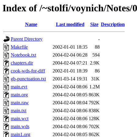
Index of /~stolfi/voynich/Notes/
Name
Last modified
Size
Description
Parent Directory
-
Makefile
2002-01-01 18:35
88
Notebook.txt
2004-02-04 06:28
594
chapters.dir
2004-02-04 07:21
2.9K
cook-wds-for-diff
2002-01-01 18:39
86
gb-punctuation.txt
2001-03-14 19:31
31K
main.evt
2004-02-04 08:06
1.2M
main.org
2004-02-04 08:05
863K
main.raw
2004-02-04 08:04
792K
main.txt
2004-02-04 08:06
838K
main.wct
2004-02-04 08:06
128K
main.wds
2004-02-04 08:06
702K
main1.org
2004-02-04 08:05
862K