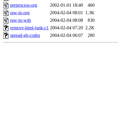
preprocess-org
2002-01-01 18:40
460
raw-to-org
2004-02-04 08:01
1.3K
raw-to-wds
2004-02-04 08:08
830
remove-html-junk-c1
2004-02-04 07:20
2.2K
spread-gb-codes
2004-02-04 06:07
280