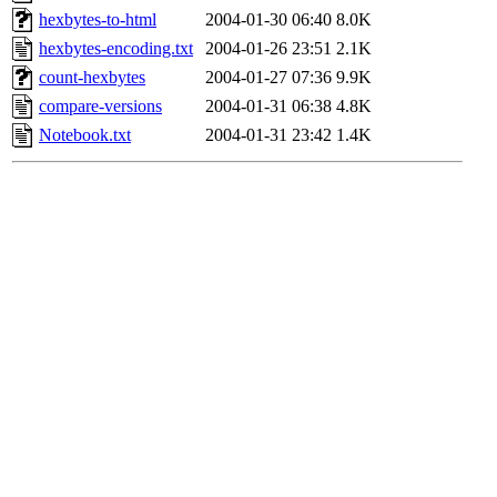
hexbytes-to-html
2004-01-30 06:40
8.0K
hexbytes-encoding.txt
2004-01-26 23:51
2.1K
count-hexbytes
2004-01-27 07:36
9.9K
compare-versions
2004-01-31 06:38
4.8K
Notebook.txt
2004-01-31 23:42
1.4K