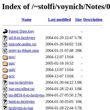
Index of /~stolfi/voynich/Notes
Name
Last modified
Size
Description
Parent Directory
-
utf-8-to-hexbytes
2004-01-29 22:47
5.7K
unicode-arabic.txt
2004-01-26 04:02
51K
reply-to-jbhare.msg
2004-01-31 07:48
28K
quv/
2004-12-07 13:04
-
qus/
2005-02-18 16:52
-
qph/
2004-12-07 13:04
-
qcs/
2004-12-07 13:04
-
jsar-to-hexbytes
2004-01-30 04:22
3.9K
jsar-encoding.txt
2004-01-28 22:41
3.0K
iso-8859-6-to-hexbytes
2004-01-27 05:50
2.7K
html-to-hexbytes
2004-01-30 05:05
10K
hexbytes-to-jsar
2004-01-28 22:44
3.7K