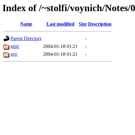
Index of /~stolfi/voynich/Note
Name
Last modified
Size
Description
Parent Directory
-
grm/
2004-01-18 01:21
-
grs/
2004-01-18 01:21
-