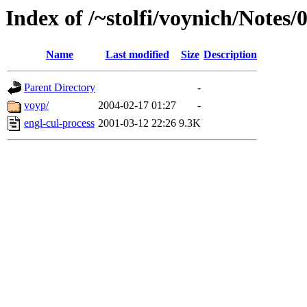
Index of /~stolfi/voynich/Note
Name
Last modified
Size
Description
Parent Directory
-
voyp/
2004-02-17 01:27
-
engl-cul-process
2001-03-12 22:26
9.3K