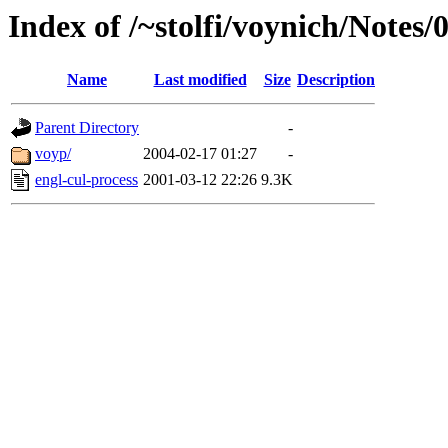
Index of /~stolfi/voynich/Note
Name
Last modified
Size
Description
Parent Directory
-
voyp/
2004-02-17 01:27
-
engl-cul-process
2001-03-12 22:26
9.3K