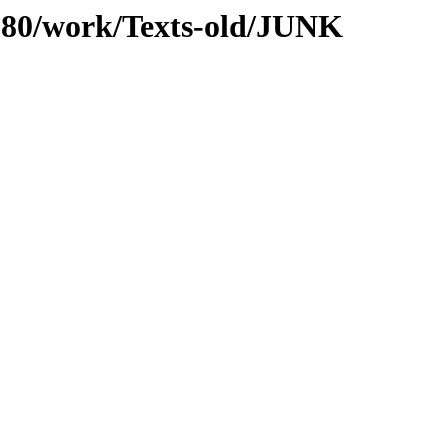
s/080/work/Texts-old/JUNK