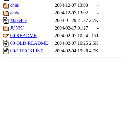
chin/
2004-12-07 13:03
-
arab/
2004-12-07 13:02
-
Makefile
2004-01-29 21:37
2.7K
JUNK/
2004-02-17 01:27
-
00-README
2004-02-07 10:24
151
00-OLD-README
2004-02-07 10:25
2.5K
00-CHECKLIST
2004-02-04 19:26
4.7K