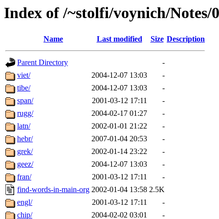
Index of /~stolfi/voynich/Notes/
Name
Last modified
Size
Description
Parent Directory
-
viet/
2004-12-07 13:03
-
tibe/
2004-12-07 13:03
-
span/
2001-03-12 17:11
-
rugg/
2004-02-17 01:27
-
latn/
2002-01-01 21:22
-
hebr/
2007-01-04 20:53
-
grek/
2002-01-14 23:22
-
geez/
2004-12-07 13:03
-
fran/
2001-03-12 17:11
-
find-words-in-main-org
2002-01-04 13:58
2.5K
engl/
2001-03-12 17:11
-
chip/
2004-02-02 03:01
-