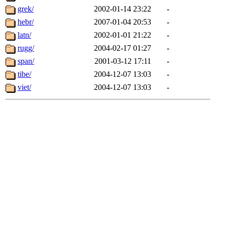
grek/
2002-01-14 23:22
-
hebr/
2007-01-04 20:53
-
latn/
2002-01-01 21:22
-
rugg/
2004-02-17 01:27
-
span/
2001-03-12 17:11
-
tibe/
2004-12-07 13:03
-
viet/
2004-12-07 13:03
-