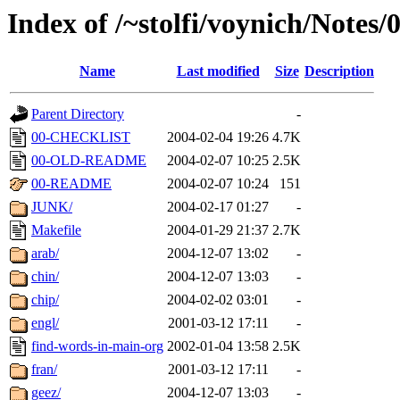
Index of /~stolfi/voynich/Notes/
Name
Last modified
Size
Description
Parent Directory
-
00-CHECKLIST
2004-02-04 19:26
4.7K
00-OLD-README
2004-02-07 10:25
2.5K
00-README
2004-02-07 10:24
151
JUNK/
2004-02-17 01:27
-
Makefile
2004-01-29 21:37
2.7K
arab/
2004-12-07 13:02
-
chin/
2004-12-07 13:03
-
chip/
2004-02-02 03:01
-
engl/
2001-03-12 17:11
-
find-words-in-main-org
2002-01-04 13:58
2.5K
fran/
2001-03-12 17:11
-
geez/
2004-12-07 13:03
-