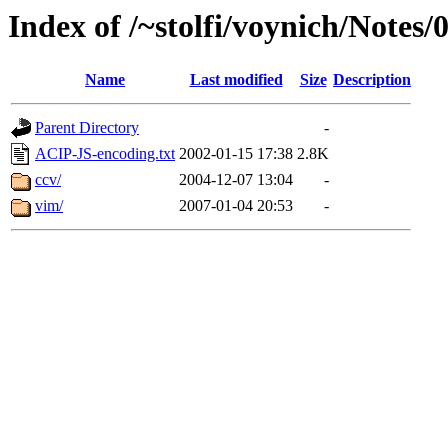
Index of /~stolfi/voynich/Notes
Name
Last modified
Size
Description
Parent Directory
-
ACIP-JS-encoding.txt
2002-01-15 17:38
2.8K
ccv/
2004-12-07 13:04
-
vim/
2007-01-04 20:53
-