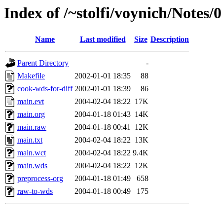
Index of /~stolfi/voynich/Notes
Name
Last modified
Size
Description
Parent Directory
-
Makefile
2002-01-01 18:35
88
cook-wds-for-diff
2002-01-01 18:39
86
main.evt
2004-02-04 18:22
17K
main.org
2004-01-18 01:43
14K
main.raw
2004-01-18 00:41
12K
main.txt
2004-02-04 18:22
13K
main.wct
2004-02-04 18:22
9.4K
main.wds
2004-02-04 18:22
12K
preprocess-org
2004-01-18 01:49
658
raw-to-wds
2004-01-18 00:49
175