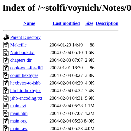
Index of /~stolfi/voynich/Notes
Name
Last modified
Size
Description
Parent Directory
-
Makefile
2004-01-29 14:49
88
Notebook.txt
2004-02-04 05:10
1.6K
chapters.dir
2004-02-03 07:07
2.9K
cook-wds-for-diff
2002-01-01 18:39
86
count-hexbytes
2004-02-04 03:27
3.8K
hexbytes-to-jshb
2004-02-04 04:29
4.9K
html-to-hexbytes
2004-02-04 04:32
7.4K
jshb-encoding.txt
2004-02-04 04:31
5.9K
main.evt
2004-02-04 05:28
1.1M
main.htm
2004-02-03 07:07
4.2M
main.org
2004-02-04 05:28
849K
main.raw
2004-02-04 05:23
4.0M