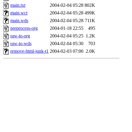
main.txt
2004-02-04 05:28
802K
main.wct
2004-02-04 05:28
499K
main.wds
2004-02-04 05:28
711K
preprocess-org
2004-01-18 22:55
495
raw-to-org
2004-02-04 05:25
1.2K
raw-to-wds
2004-02-04 05:30
703
remove-html-junk-t1
2004-02-03 07:00
2.0K