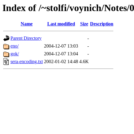
Index of /~stolfi/voynich/Notes
Name
Last modified
Size
Description
Parent Directory
-
eno/
2004-12-07 13:03
-
gok/
2004-12-07 13:04
-
sera-encoding.txt
2002-01-02 14:48
4.6K