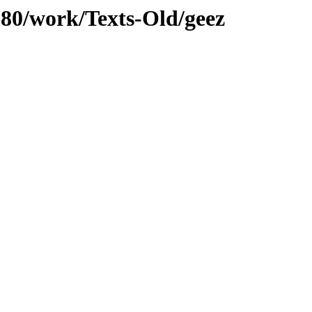
/080/work/Texts-Old/geez