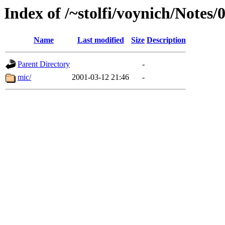
Index of /~stolfi/voynich/Notes
Name
Last modified
Size
Description
Parent Directory
-
mic/
2001-03-12 21:46
-