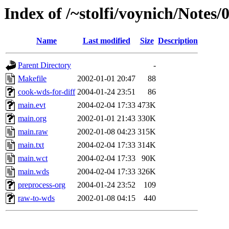
Index of /~stolfi/voynich/Notes
Name
Last modified
Size
Description
Parent Directory
-
Makefile
2002-01-01 20:47
88
cook-wds-for-diff
2004-01-24 23:51
86
main.evt
2004-02-04 17:33
473K
main.org
2002-01-01 21:43
330K
main.raw
2002-01-08 04:23
315K
main.txt
2004-02-04 17:33
314K
main.wct
2004-02-04 17:33
90K
main.wds
2004-02-04 17:33
326K
preprocess-org
2004-01-24 23:52
109
raw-to-wds
2002-01-08 04:15
440