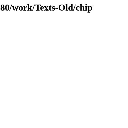
/080/work/Texts-Old/chip