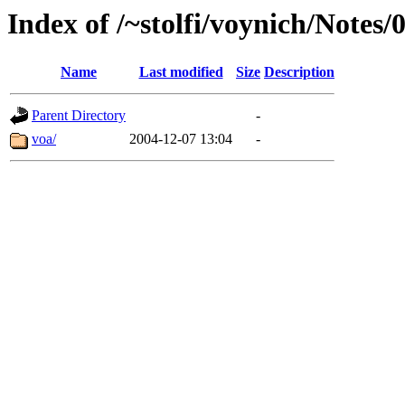
Index of /~stolfi/voynich/Notes
Name
Last modified
Size
Description
Parent Directory
-
voa/
2004-12-07 13:04
-