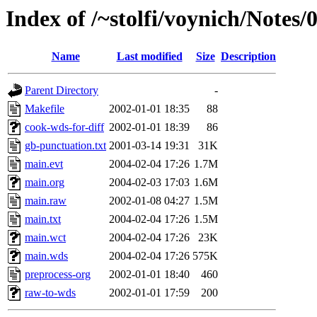
Index of /~stolfi/voynich/Notes
Name
Last modified
Size
Description
Parent Directory
-
Makefile
2002-01-01 18:35
88
cook-wds-for-diff
2002-01-01 18:39
86
gb-punctuation.txt
2001-03-14 19:31
31K
main.evt
2004-02-04 17:26
1.7M
main.org
2004-02-03 17:03
1.6M
main.raw
2002-01-08 04:27
1.5M
main.txt
2004-02-04 17:26
1.5M
main.wct
2004-02-04 17:26
23K
main.wds
2004-02-04 17:26
575K
preprocess-org
2002-01-01 18:40
460
raw-to-wds
2002-01-01 17:59
200