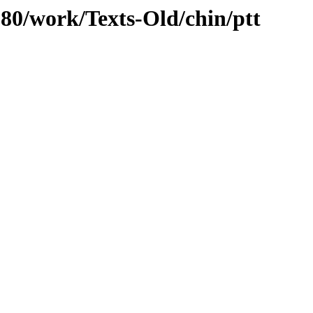
/080/work/Texts-Old/chin/ptt