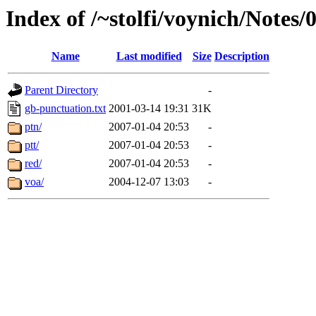
Index of /~stolfi/voynich/Notes
Name
Last modified
Size
Description
Parent Directory
-
gb-punctuation.txt
2001-03-14 19:31
31K
ptn/
2007-01-04 20:53
-
ptt/
2007-01-04 20:53
-
red/
2007-01-04 20:53
-
voa/
2004-12-07 13:03
-