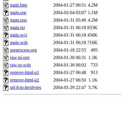
main.htm
2004-01-27 06:51
4.2M
main.org
2004-02-04 03:07
1.1M
main.raw
2004-01-31 05:49
4.2M
main.txt
2004-01-31 06:18
833K
main.wct
2004-01-31 06:18
456K
main.wds
2004-01-31 06:18
716K
preprocess-org
2004-01-18 22:55
495
raw-to-org
2004-01-30 06:31
1.5K
raw-to-wds
2004-01-30 06:02
733
remove-html-u1
2004-01-27 06:48
913
remove-html-u2
2004-01-27 06:50
1.1K
utf-8-to-hexbytes
2004-01-29 22:47
5.7K