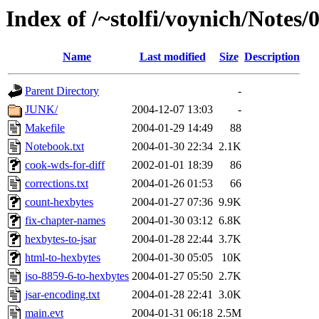
Index of /~stolfi/voynich/Notes
Name
Last modified
Size
Description
Parent Directory
-
JUNK/
2004-12-07 13:03
-
Makefile
2004-01-29 14:49
88
Notebook.txt
2004-01-30 22:34
2.1K
cook-wds-for-diff
2002-01-01 18:39
86
corrections.txt
2004-01-26 01:53
66
count-hexbytes
2004-01-27 07:36
9.9K
fix-chapter-names
2004-01-30 03:12
6.8K
hexbytes-to-jsar
2004-01-28 22:44
3.7K
html-to-hexbytes
2004-01-30 05:05
10K
iso-8859-6-to-hexbytes
2004-01-27 05:50
2.7K
jsar-encoding.txt
2004-01-28 22:41
3.0K
main.evt
2004-01-31 06:18
2.5M