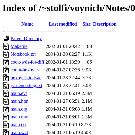
Index of /~stolfi/voynich/Notes
Name
Last modified
Size
Description
Parent Directory
-
Makefile
2002-01-01 20:42
88
Notebook.txt
2004-01-30 02:27
1.1K
cook-wds-for-diff
2002-01-01 18:39
86
count-hexbytes
2004-01-27 07:36
9.9K
hexbytes-to-jsar
2004-01-28 22:44
3.7K
jsar-encoding.txt
2004-01-28 22:41
3.0K
main.evt
2004-01-31 06:19
2.5M
main.htm
2004-01-27 06:51
2.1M
main.org
2004-01-31 06:08
1.1M
main.raw
2004-01-31 06:01
1.3M
main.txt
2004-01-31 06:19
827K
main.wct
2004-01-31 06:19
450K