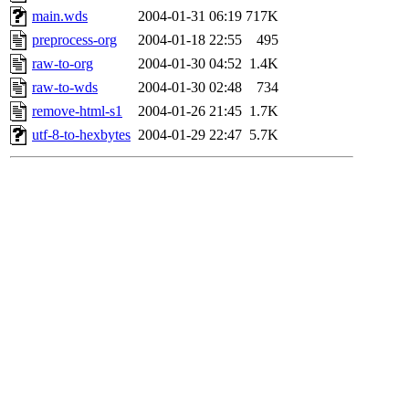
main.wds
2004-01-31 06:19
717K
preprocess-org
2004-01-18 22:55
495
raw-to-org
2004-01-30 04:52
1.4K
raw-to-wds
2004-01-30 02:48
734
remove-html-s1
2004-01-26 21:45
1.7K
utf-8-to-hexbytes
2004-01-29 22:47
5.7K