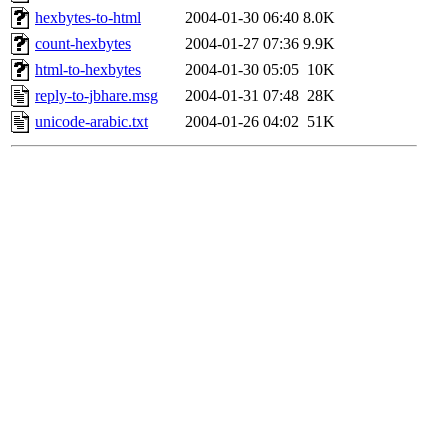
hexbytes-to-html
2004-01-30 06:40
8.0K
count-hexbytes
2004-01-27 07:36
9.9K
html-to-hexbytes
2004-01-30 05:05
10K
reply-to-jbhare.msg
2004-01-31 07:48
28K
unicode-arabic.txt
2004-01-26 04:02
51K