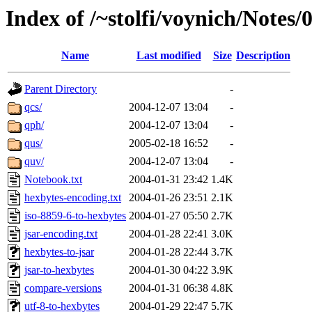
Index of /~stolfi/voynich/Notes
Name
Last modified
Size
Description
Parent Directory
-
qcs/
2004-12-07 13:04
-
qph/
2004-12-07 13:04
-
qus/
2005-02-18 16:52
-
quv/
2004-12-07 13:04
-
Notebook.txt
2004-01-31 23:42
1.4K
hexbytes-encoding.txt
2004-01-26 23:51
2.1K
iso-8859-6-to-hexbytes
2004-01-27 05:50
2.7K
jsar-encoding.txt
2004-01-28 22:41
3.0K
hexbytes-to-jsar
2004-01-28 22:44
3.7K
jsar-to-hexbytes
2004-01-30 04:22
3.9K
compare-versions
2004-01-31 06:38
4.8K
utf-8-to-hexbytes
2004-01-29 22:47
5.7K