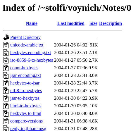
Index of /~stolfi/voynich/Notes
Name
Last modified
Size
Description
Parent Directory
-
unicode-arabic.txt
2004-01-26 04:02
51K
hexbytes-encoding.txt
2004-01-26 23:51
2.1K
iso-8859-6-to-hexbytes
2004-01-27 05:50
2.7K
count-hexbytes
2004-01-27 07:36
9.9K
jsar-encoding.txt
2004-01-28 22:41
3.0K
hexbytes-to-jsar
2004-01-28 22:44
3.7K
utf-8-to-hexbytes
2004-01-29 22:47
5.7K
jsar-to-hexbytes
2004-01-30 04:22
3.9K
html-to-hexbytes
2004-01-30 05:05
10K
hexbytes-to-html
2004-01-30 06:40
8.0K
compare-versions
2004-01-31 06:38
4.8K
reply-to-jbhare.msg
2004-01-31 07:48
28K