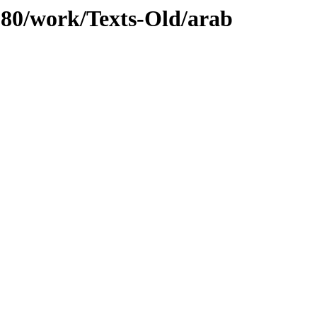
/080/work/Texts-Old/arab