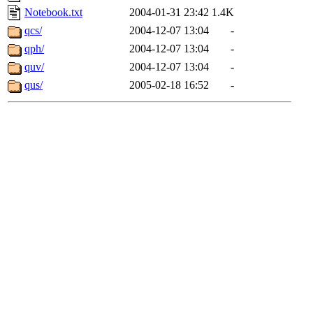
Notebook.txt
2004-01-31 23:42
1.4K
qcs/
2004-12-07 13:04
-
qph/
2004-12-07 13:04
-
quv/
2004-12-07 13:04
-
qus/
2005-02-18 16:52
-