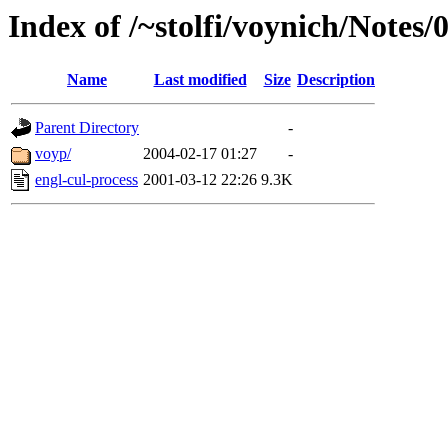
Index of /~stolfi/voynich/Note
Name
Last modified
Size
Description
Parent Directory
-
voyp/
2004-02-17 01:27
-
engl-cul-process
2001-03-12 22:26
9.3K